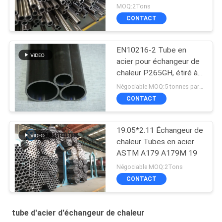
tube STKM13A
MOQ:2Tons
d'échangeur de chaleur
CONTACT
JIS3445
EN10216-2 Tube en
acier pour échangeur de
chaleur P265GH, étiré à
froid
Négociable MOQ:5 tonnes par taille
CONTACT
19.05*2.11 Échangeur de
chaleur Tubes en acier
ASTM A179 A179M 19
Négociable MOQ:2Tons
CONTACT
tube d'acier d'échangeur de chaleur