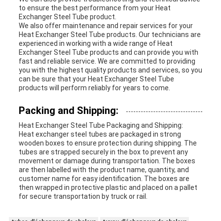
to ensure the best performance from your Heat
Exchanger Steel Tube product.
We also offer maintenance and repair services for your
Heat Exchanger Steel Tube products. Our technicians are
experienced in working with a wide range of Heat
Exchanger Steel Tube products and can provide you with
fast and reliable service. We are committed to providing
you with the highest quality products and services, so you
can be sure that your Heat Exchanger Steel Tube
products will perform reliably for years to come.
Packing and Shipping:
Heat Exchanger Steel Tube Packaging and Shipping:
Heat exchanger steel tubes are packaged in strong
wooden boxes to ensure protection during shipping. The
tubes are strapped securely in the box to prevent any
movement or damage during transportation. The boxes
are then labelled with the product name, quantity, and
customer name for easy identification. The boxes are
then wrapped in protective plastic and placed on a pallet
for secure transportation by truck or rail.