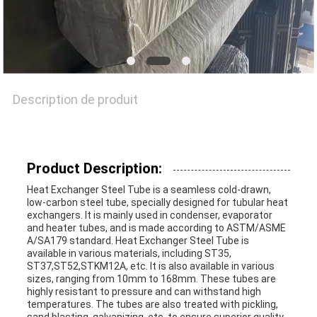
CITATION
PLAN
Description de produit
DU
SITE
Product Description:
POLITIQUE
Heat Exchanger Steel Tube is a seamless cold-drawn,
low-carbon steel tube, specially designed for tubular heat
exchangers. It is mainly used in condenser, evaporator
EN
and heater tubes, and is made according to ASTM/ASME
A/SA179 standard. Heat Exchanger Steel Tube is
MATIÈRE
available in various materials, including ST35,
ST37,ST52,STKM12A, etc. It is also available in various
DE
sizes, ranging from 10mm to 168mm. These tubes are
highly resistant to pressure and can withstand high
temperatures. The tubes are also treated with pickling,
PROTECTION