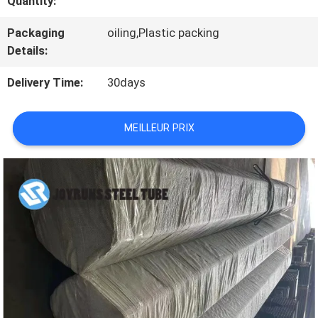
Quantity:
VISITE
D'USINE
Packaging
oiling,Plastic packing
Details:
Delivery Time:
30days
CONTRÔLE
DE
MEILLEUR PRIX
QUALITÉ
CONTACTEZ-
NOUS
DEMANDEZ
UNE