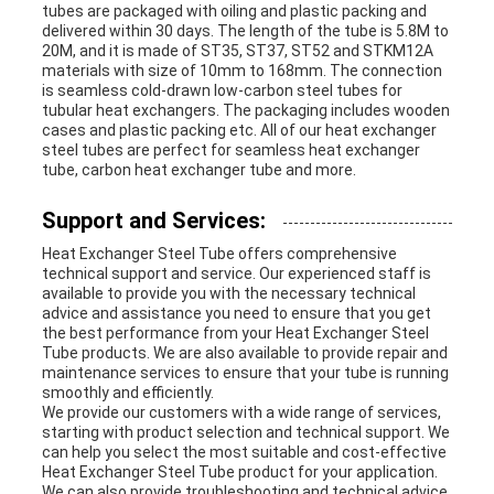
tubes are packaged with oiling and plastic packing and
delivered within 30 days. The length of the tube is 5.8M to
20M, and it is made of ST35, ST37, ST52 and STKM12A
materials with size of 10mm to 168mm. The connection
is seamless cold-drawn low-carbon steel tubes for
tubular heat exchangers. The packaging includes wooden
cases and plastic packing etc. All of our heat exchanger
steel tubes are perfect for seamless heat exchanger
tube, carbon heat exchanger tube and more.
Support and Services:
Heat Exchanger Steel Tube offers comprehensive
technical support and service. Our experienced staff is
available to provide you with the necessary technical
advice and assistance you need to ensure that you get
the best performance from your Heat Exchanger Steel
Tube products. We are also available to provide repair and
maintenance services to ensure that your tube is running
smoothly and efficiently.
We provide our customers with a wide range of services,
starting with product selection and technical support. We
can help you select the most suitable and cost-effective
Heat Exchanger Steel Tube product for your application.
We can also provide troubleshooting and technical advice