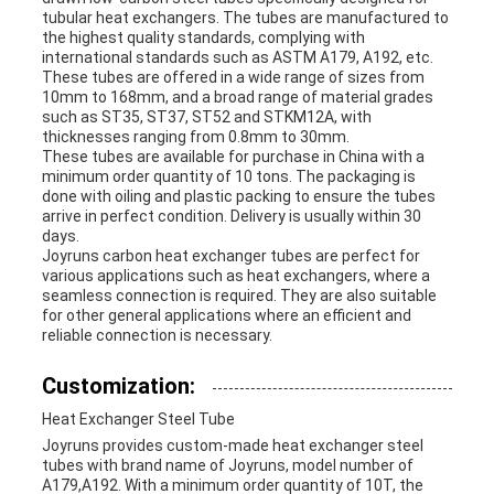
tubular heat exchangers. The tubes are manufactured to
the highest quality standards, complying with
international standards such as ASTM A179, A192, etc.
These tubes are offered in a wide range of sizes from
10mm to 168mm, and a broad range of material grades
such as ST35, ST37, ST52 and STKM12A, with
thicknesses ranging from 0.8mm to 30mm.
These tubes are available for purchase in China with a
minimum order quantity of 10 tons. The packaging is
done with oiling and plastic packing to ensure the tubes
arrive in perfect condition. Delivery is usually within 30
days.
Joyruns carbon heat exchanger tubes are perfect for
various applications such as heat exchangers, where a
seamless connection is required. They are also suitable
for other general applications where an efficient and
reliable connection is necessary.
Customization:
Heat Exchanger Steel Tube
Joyruns provides custom-made heat exchanger steel
tubes with brand name of Joyruns, model number of
A179,A192. With a minimum order quantity of 10T, the