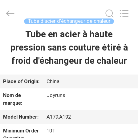
-
2026
Changzhou
Joyruns
Tube d'acier d'échangeur de chaleur
Steel
Tube
Tube en acier à haute
MAISON
CO.,LTD.
All
Rights
pression sans couture étiré à
Reserved.
PRODUITS
froid d'échangeur de chaleur
AU
Place of Origin:
China
SUJET
Nom de
Joyruns
marque:
DES
USA
Model Number:
A179,A192
Minimum Order
10T