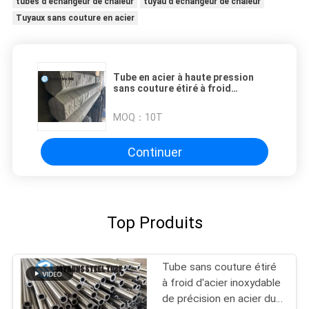
tubes d'échangeur de chaleur
tuyau d'échangeur de chaleur
Tuyaux sans couture en acier
Tube en acier à haute pression
sans couture étiré à froid
d'échangeur de chaleur
MOQ：
10T
Continuer
Top Produits
Tube sans couture étiré
à froid d'acier inoxydable
de précision en acier du