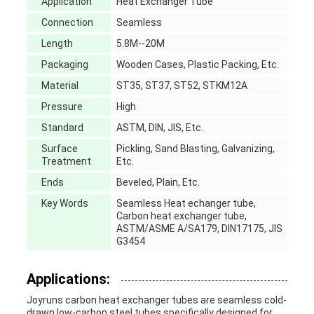
Application
Heat Exchanger Tube
Connection
Seamless
Length
5.8M--20M
Packaging
Wooden Cases, Plastic Packing, Etc.
Material
ST35, ST37, ST52, STKM12A
Pressure
High
Standard
ASTM, DIN, JIS, Etc.
Surface
Pickling, Sand Blasting, Galvanizing,
Treatment
Etc.
Ends
Beveled, Plain, Etc.
Key Words
Seamless Heat echanger tube,
Carbon heat exchanger tube,
ASTM/ASME A/SA179, DIN17175, JIS
G3454
Applications:
Joyruns carbon heat exchanger tubes are seamless cold-
drawn low-carbon steel tubes specifically designed for