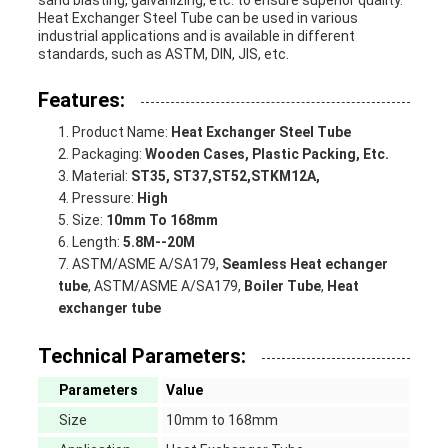
sand blasting, galvanizing, etc. to ensure superior quality.
Heat Exchanger Steel Tube can be used in various
DE
industrial applications and is available in different
standards, such as ASTM, DIN, JIS, etc.
LA
Features:
VIE
Product Name:
Heat Exchanger Steel Tube
Packaging:
Wooden Cases, Plastic Packing, Etc.
PRIVÉE
Material:
ST35, ST37,ST52,STKM12A,
Pressure:
High
Size:
10mm To 168mm
Length:
5.8M--20M
ASTM/ASME A/SA179,
Seamless Heat echanger
tube
, ASTM/ASME A/SA179,
Boiler Tube
,
Heat
exchanger tube
Technical Parameters:
Parameters
Value
Size
10mm to 168mm