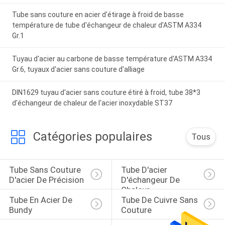
Tube sans couture en acier d'étirage à froid de basse
température de tube d'échangeur de chaleur d'ASTM A334
Gr.1
Tuyau d'acier au carbone de basse température d'ASTM A334
Gr.6, tuyaux d'acier sans couture d'alliage
DIN1629 tuyau d'acier sans couture étiré à froid, tube 38*3
d'échangeur de chaleur de l'acier inoxydable ST37
Catégories populaires
Tous
Tube Sans Couture 
Tube D'acier 
D'acier De Précision
D'échangeur De 
Chaleur
Tube En Acier De 
Tube De Cuivre Sans 
Bundy
Couture